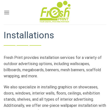
Skip
to
content
Installations
Fresh Print provides installation services for a variety of
outdoor advertising options, including wallscapes,
billboards, megaboards, banners, mesh banners, scaffold
wrapping, and more.
We also specialize in installing graphics on showcases,
doors, windows, interior walls, floors, ceilings, exhibition
stands, shelves, and all types of interior advertising.
Additionally, we offer one-piece wallpaper installation with