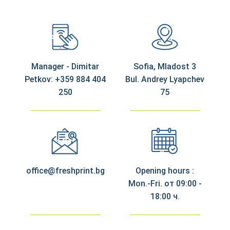
Manager - Dimitar
Sofia, Mladost 3
Petkov: +359 884 404
Bul. Andrey Lyapchev
250
75
office@freshprint.bg
Opening hours :
Mon.-Fri. от 09:00 -
18:00 ч.