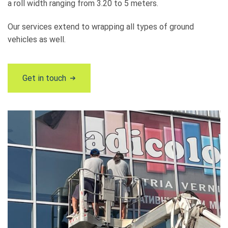
a roll width ranging from 3.20 to 5 meters.
Our services extend to wrapping all types of ground
vehicles as well.
Get in touch