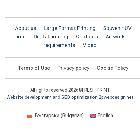
About us
Large Format Printing
Souvenir UV
print
Digital printing
Contacts
Artwork
requirements
Video
Terms of Use
Privacy policy
Cookie Policy
All rights reserved 2026©FRESH PRINT
Website development and SEO optimization 2pwebdesign.net
Български
(
Bulgarian
)
English