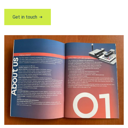
Get in touch