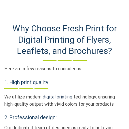
Why Choose Fresh Print for
Digital Printing of Flyers,
Leaflets, and Brochures?
Here are a few reasons to consider us:
1. High print quality:
We utilize modern
digital printing
technology, ensuring
high-quality output with vivid colors for your products.
2. Professional design:
Our dedicated team of designers is ready to help you