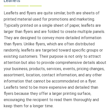
Leaflets
Leaflets and flyers are quite similar; both are sheets of
printed material used for promotions and marketing.
Typically printed on a single sheet of paper, leaflets are
larger than flyers and are folded to create multiple panels.
They are designed to convey more detailed information
than flyers. Unlike flyers, which are often distributed
randomly, leaflets are targeted toward specific groups or
existing customers. Their purpose is not only to attract
attention but also to provide comprehensive details about
your business, products, services, events, pricing changes,
assortment, location, contact information, and any other
information that cannot be accommodated on a flyer.
Leaflets tend to be more expensive and detailed than
flyers because they offer a larger printing surface,
encouraging the recipient to read them thoroughly and
keep them for a longer time.