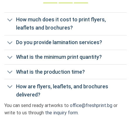
How much does it cost to print flyers,
leaflets and brochures?
Do you provide lamination services?
What is the minimum print quantity?
What is the production time?
How are flyers, leaflets, and brochures
delivered?
You can send ready artworks to
office@freshprint.bg
or
write to us through
the inquiry form.