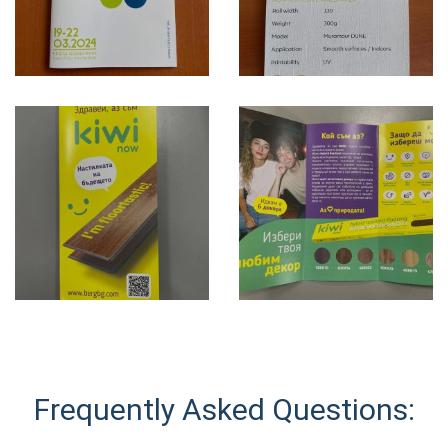
Frequently Asked Questions: