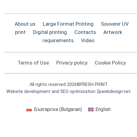
About us
Large Format Printing
Souvenir UV
print
Digital printing
Contacts
Artwork
requirements
Video
Terms of Use
Privacy policy
Cookie Policy
All rights reserved 2026©FRESH PRINT
Website development and SEO optimization 2pwebdesign.net
Български
(
Bulgarian
)
English