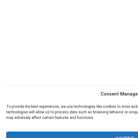
Consent Manag
To provide the best experiences, we use technologies like cookies to store an
technologies will allow us to process data such as browsing behavior or uniqu
may adversely affect certain features and functions.