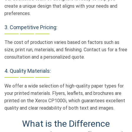
create a unique design that aligns with your needs and
preferences.
3. Competitive Pricing:
The cost of production varies based on factors such as
size, print run, materials, and finishing. Contact us for a free
consultation and a personalized quote.
4. Quality Materials:
We offer a wide selection of high-quality paper types for
your printed materials. Flyers, leaflets, and brochures are
printed on the Xerox CP1000i, which guarantees excellent
quality and clear readability of both text and images.
What is the Difference