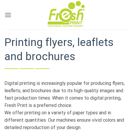
Skip
to
content
Printing flyers, leaflets
and brochures
Digital printing is increasingly popular for producing flyers,
leaflets, and brochures due to its high-quality images and
fast production times. When it comes to digital printing,
Fresh Print is a preferred choice.
We offer printing on a variety of paper types and in
different quantities. Our machines ensure vivid colors and
detailed reproduction of your design.