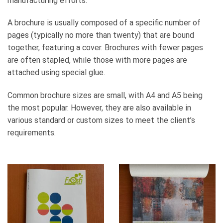
manufacturing efforts.
A brochure is usually composed of a specific number of
pages (typically no more than twenty) that are bound
together, featuring a cover. Brochures with fewer pages
are often stapled, while those with more pages are
attached using special glue.
Common brochure sizes are small, with A4 and A5 being
the most popular. However, they are also available in
various standard or custom sizes to meet the client’s
requirements.