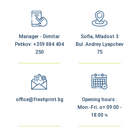
Manager - Dimitar
Sofia, Mladost 3
Petkov: +359 884 404
Bul. Andrey Lyapchev
250
75
office@freshprint.bg
Opening hours :
Mon.-Fri. от 09:00 -
18:00 ч.