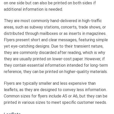
on one side but can also be printed on both sides if
additional information is needed.
They are most commonly hand-delivered in high-traffic
areas, such as subway stations, concerts, trade shows, or
distributed through mailboxes or as inserts in magazines.
Flyers present short and clear messages, featuring simple
yet eye-catching designs. Due to their transient nature,
they are commonly discarded after reading, which is why
they are usually printed on lower-cost paper. However, if
they contain essential information intended for long-term
reference, they can be printed on higher-quality materials.
Flyers are typically smaller and less expensive than
leaflets, as they are designed to convey less information.
Common sizes for flyers include A5 or A6, but they can be
printed in various sizes to meet specific customer needs.