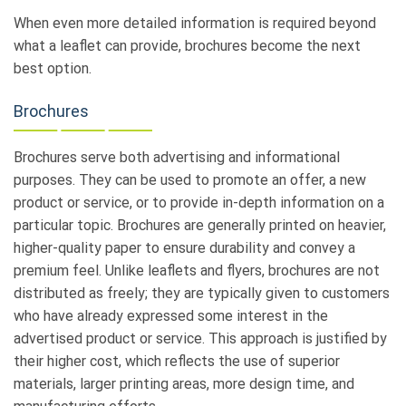
When even more detailed information is required beyond
what a leaflet can provide, brochures become the next
best option.
Brochures
Brochures serve both advertising and informational
purposes. They can be used to promote an offer, a new
product or service, or to provide in-depth information on a
particular topic. Brochures are generally printed on heavier,
higher-quality paper to ensure durability and convey a
premium feel. Unlike leaflets and flyers, brochures are not
distributed as freely; they are typically given to customers
who have already expressed some interest in the
advertised product or service. This approach is justified by
their higher cost, which reflects the use of superior
materials, larger printing areas, more design time, and