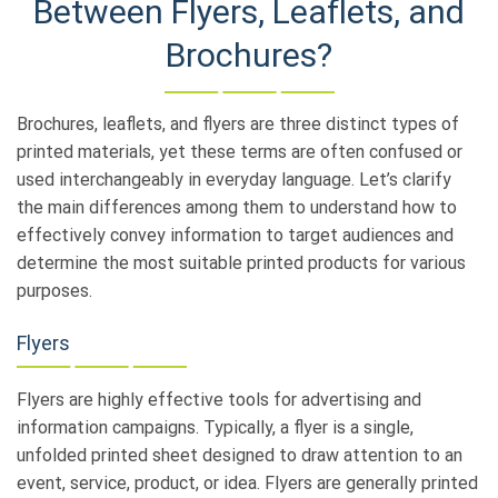
Between Flyers, Leaflets, and
Brochures?
Brochures, leaflets, and flyers are three distinct types of
printed materials, yet these terms are often confused or
used interchangeably in everyday language. Let’s clarify
the main differences among them to understand how to
effectively convey information to target audiences and
determine the most suitable printed products for various
purposes.
Flyers
Flyers are highly effective tools for advertising and
information campaigns. Typically, a flyer is a single,
unfolded printed sheet designed to draw attention to an
event, service, product, or idea. Flyers are generally printed