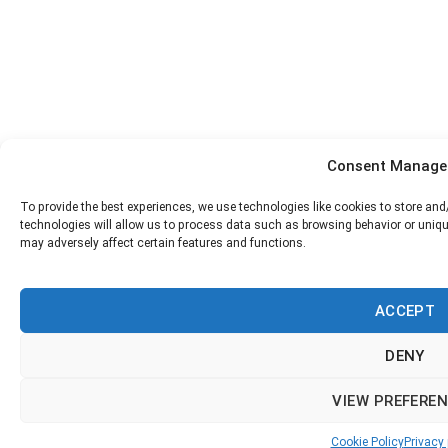
Consent Manag
To provide the best experiences, we use technologies like cookies to store an
technologies will allow us to process data such as browsing behavior or uniqu
may adversely affect certain features and functions.
АCCEPT
DENY
VIEW PREFERE
Cookie Policy
Privacy 