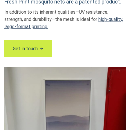
Fresh Print mosquito nets are a patented product.
In addition to its inherent qualities—UV resistance,
strength, and durability—the mesh is ideal for
high-quality,
large-format printing.
Get in touch