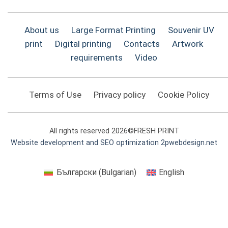
About us
Large Format Printing
Souvenir UV
print
Digital printing
Contacts
Artwork
requirements
Video
Terms of Use
Privacy policy
Cookie Policy
All rights reserved 2026©FRESH PRINT
Website development and SEO optimization 2pwebdesign.net
Български
(
Bulgarian
)
English