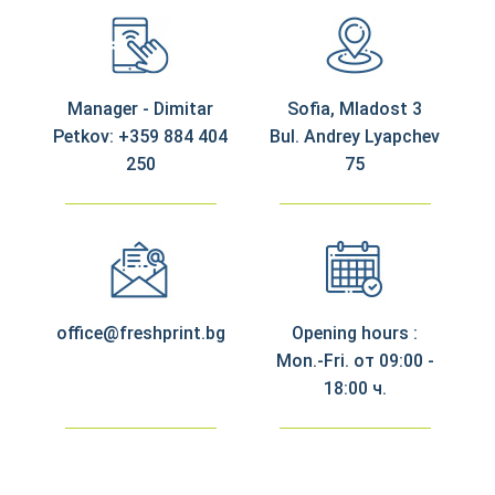
Manager - Dimitar
Sofia, Mladost 3
Petkov: +359 884 404
Bul. Andrey Lyapchev
250
75
office@freshprint.bg
Opening hours :
Mon.-Fri. от 09:00 -
18:00 ч.