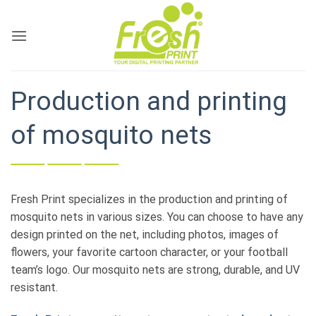
Skip
to
content
Production and printing
of mosquito nets
Fresh Print specializes in the production and printing of
mosquito nets in various sizes. You can choose to have any
design printed on the net, including photos, images of
flowers, your favorite cartoon character, or your football
team’s logo. Our mosquito nets are strong, durable, and UV
resistant.