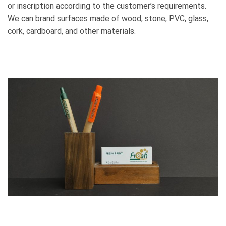
or inscription according to the customer’s requirements.
We can brand surfaces made of wood, stone, PVC, glass,
cork, cardboard, and other materials.