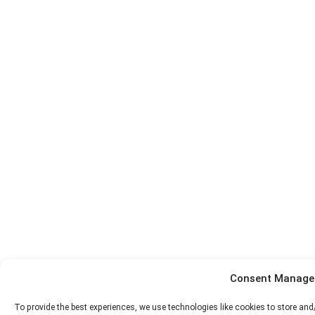
Consent Manag
To provide the best experiences, we use technologies like cookies to store an