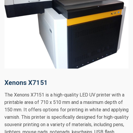
Xenons X7151
The Xenons X7151 is a high-quality LED UV printer with a
printable area of 710 x 510 mm and a maximum depth of
150 mm. It offers options for printing in white and applying
varnish. This printer is specifically designed for high-quality
souvenir printing on a variety of materials, including pens,
lighters, mouse pads, notepads, keychains, USB flash