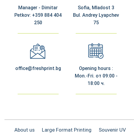
Manager - Dimitar
Sofia, Mladost 3
Petkov: +359 884 404
Bul. Andrey Lyapchev
250
75
office@freshprint.bg
Opening hours :
Mon.-Fri. от 09:00 -
18:00 ч.
About us
Large Format Printing
Souvenir UV