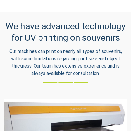
We have advanced technology
for UV printing on souvenirs
Our machines can print on nearly all types of souvenirs,
with some limitations regarding print size and object
thickness. Our team has extensive experience and is
always available for consultation.