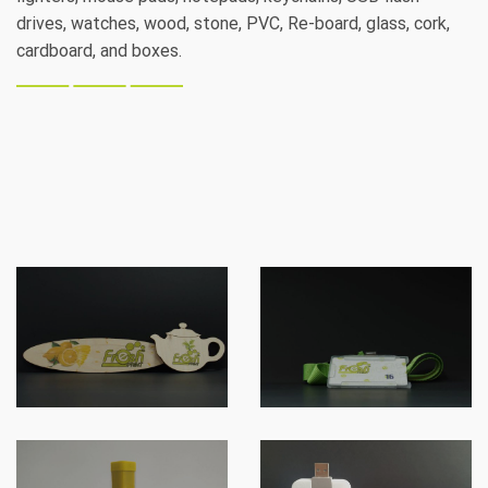
drives, watches, wood, stone, PVC, Re-board, glass, cork,
cardboard, and boxes.