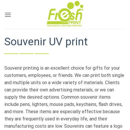
Skip
to
content
Souvenir UV print
Souvenir printing is an excellent choice for gifts for your
customers, employees, or friends. We can print both single
and multiple units on a wide variety of materials. Clients
can provide their own advertising materials, or we can
supply the desired options. Common souvenir items
include pens, lighters, mouse pads, keychains, flash drives,
and more. These items are especially effective because
they are frequently used in everyday life, and their
manufacturing costs are low. Souvenirs can feature a logo