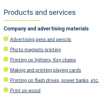
Products and services
Company and advertising materials
Advertising pens and pencils
Photo magnets printing
Printing on lighters, Key chains
Making and printing playing cards
Printing on flash drives, power banks, etc.
Print on wood