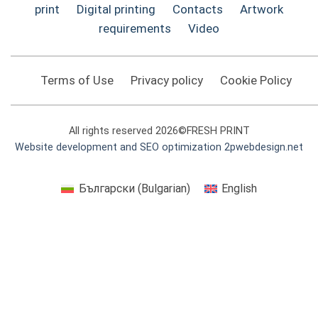
print
Digital printing
Contacts
Artwork
requirements
Video
Terms of Use
Privacy policy
Cookie Policy
All rights reserved 2026©FRESH PRINT
Website development and SEO optimization 2pwebdesign.net
Български
(
Bulgarian
)
English