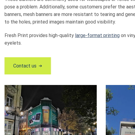
pose a problem. Additionally, some customers prefer the aest
banners, mesh banners are more resistant to tearing and gener
to the holes, printed images maintain good visibility.
Fresh Print provides high-quality
large-format printing
on viny
eyelets.
Contact us