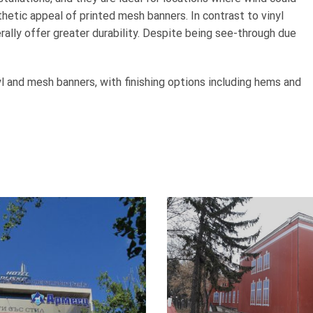
hetic appeal of printed mesh banners. In contrast to vinyl
ally offer greater durability. Despite being see-through due
l and mesh banners, with finishing options including hems and