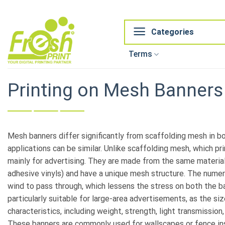
Skip
to
content
Categories
Terms
Printing on Mesh Banners
Mesh banners differ significantly from scaffolding mesh in bo
applications can be similar. Unlike scaffolding mesh, which p
mainly for advertising. They are made from the same material
adhesive vinyls) and have a unique mesh structure. The numer
wind to pass through, which lessens the stress on both the b
particularly suitable for large-area advertisements, as the siz
characteristics, including weight, strength, light transmission,
These banners are commonly used for wallscapes or fence inst