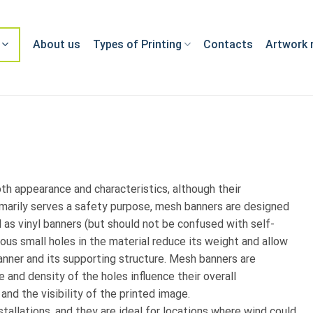
About us
Types of Printing
Contacts
Artwork 
th appearance and characteristics, although their
rimarily serves a safety purpose, mesh banners are designed
 as vinyl banners (but should not be confused with self-
ous small holes in the material reduce its weight and allow
anner and its supporting structure. Mesh banners are
e and density of the holes influence their overall
 and the visibility of the printed image.
allations, and they are ideal for locations where wind could