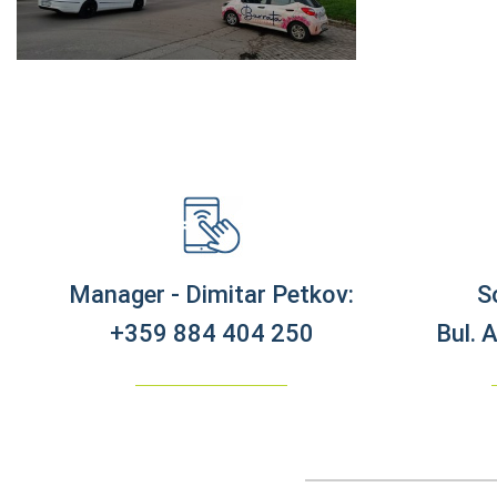
Manager - Dimitar Petkov:
S
+359 884 404 250
Bul. 