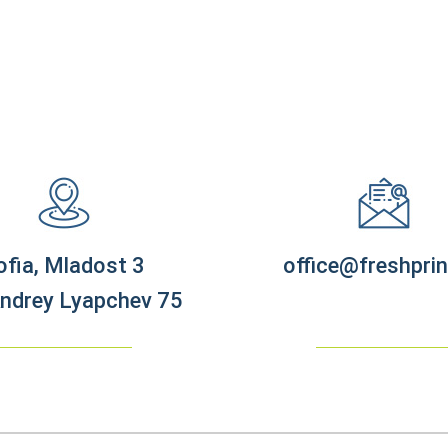
ofia, Mladost 3
office@freshprin
Andrey Lyapchev 75