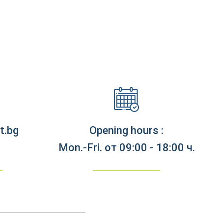
t.bg
Opening hours :
Mon.-Fri. от 09:00 - 18:00 ч.