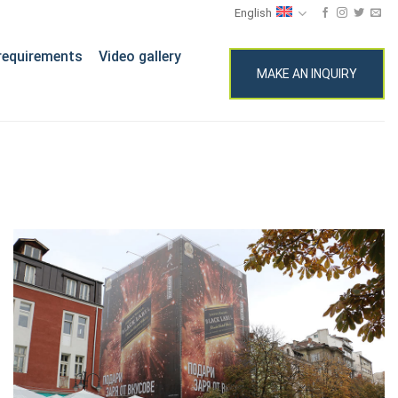
English
requirements
Video gallery
MAKE AN INQUIRY